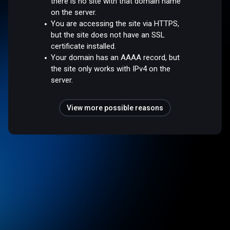
there is no site with that domain name
on the server.
You are accessing the site via HTTPS,
but the site does not have an SSL
certificate installed.
Your domain has an AAAA record, but
the site only works with IPv4 on the
server.
View more possible reasons