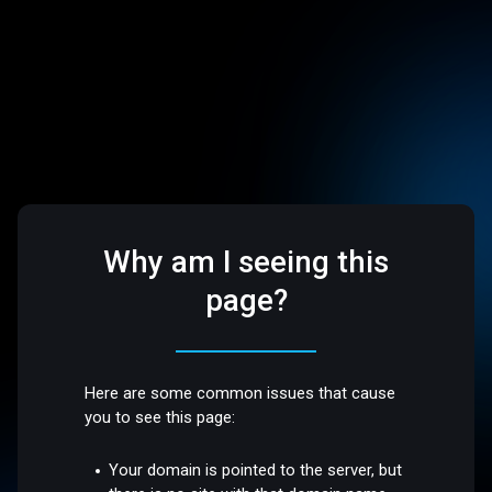
Why am I seeing this
page?
Here are some common issues that cause
you to see this page:
Your domain is pointed to the server, but