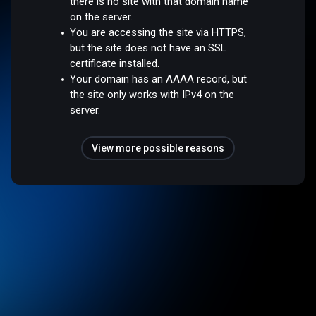
there is no site with that domain name
on the server.
You are accessing the site via HTTPS,
but the site does not have an SSL
certificate installed.
Your domain has an AAAA record, but
the site only works with IPv4 on the
server.
View more possible reasons