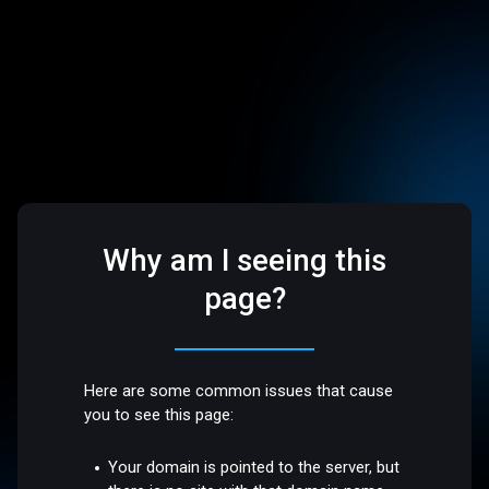
Why am I seeing this
page?
Here are some common issues that cause
you to see this page:
Your domain is pointed to the server, but