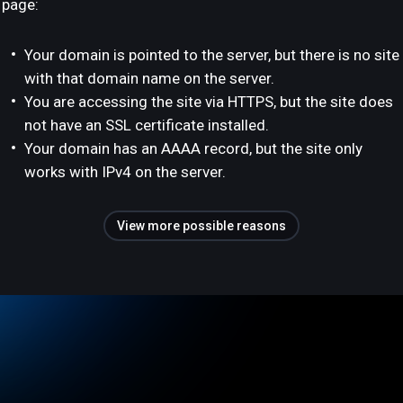
page:
Your domain is pointed to the server, but there is no site
with that domain name on the server.
You are accessing the site via HTTPS, but the site does
not have an SSL certificate installed.
Your domain has an AAAA record, but the site only
works with IPv4 on the server.
View more possible reasons