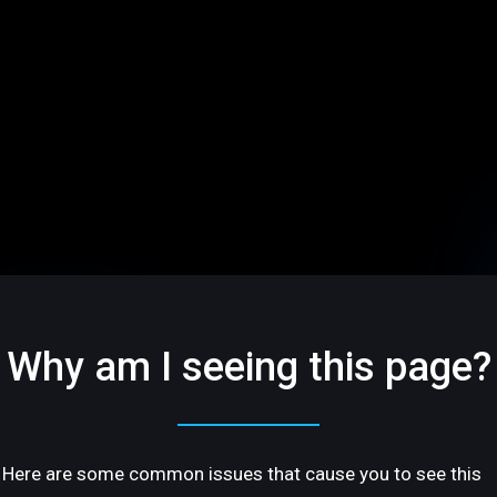
Why am I seeing this page?
Here are some common issues that cause you to see this