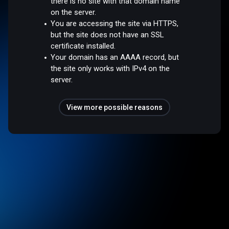
there is no site with that domain name
on the server.
You are accessing the site via HTTPS,
but the site does not have an SSL
certificate installed.
Your domain has an AAAA record, but
the site only works with IPv4 on the
server.
View more possible reasons