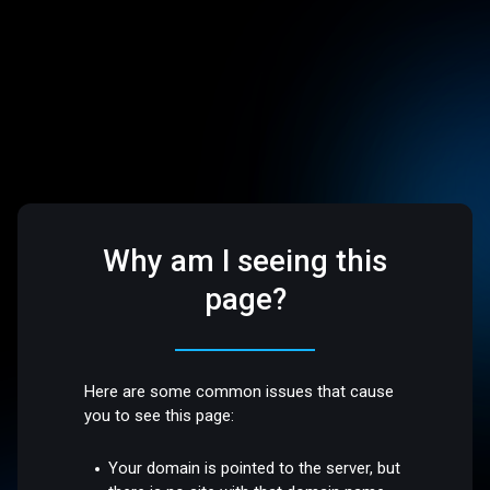
Why am I seeing this
page?
Here are some common issues that cause
you to see this page:
Your domain is pointed to the server, but