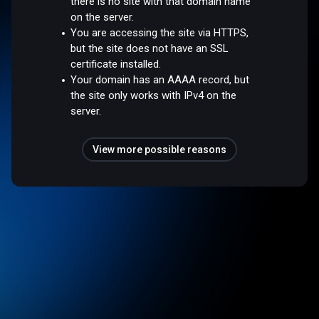
there is no site with that domain name
on the server.
You are accessing the site via HTTPS,
but the site does not have an SSL
certificate installed.
Your domain has an AAAA record, but
the site only works with IPv4 on the
server.
View more possible reasons