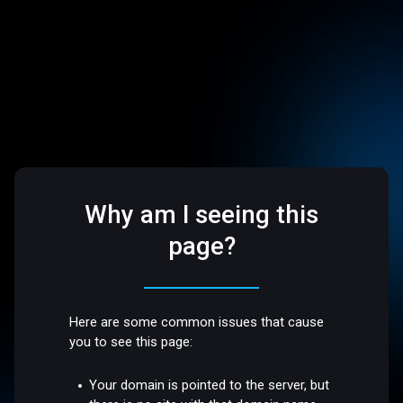
Why am I seeing this
page?
Here are some common issues that cause
you to see this page:
Your domain is pointed to the server, but