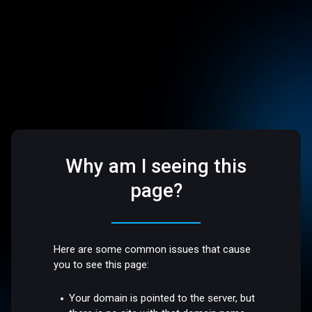
Why am I seeing this
page?
Here are some common issues that cause
you to see this page:
Your domain is pointed to the server, but