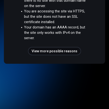
there is no site with that domain name
on the server.
You are accessing the site via HTTPS,
but the site does not have an SSL
certificate installed.
Your domain has an AAAA record, but
the site only works with IPv4 on the
server.
View more possible reasons