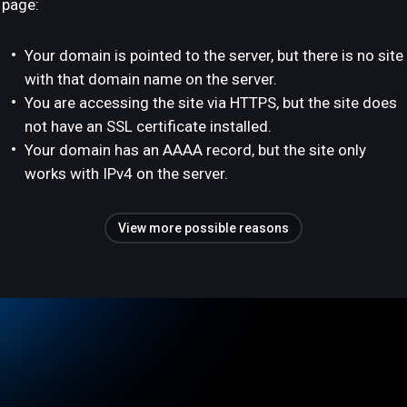
page:
Your domain is pointed to the server, but there is no site
with that domain name on the server.
You are accessing the site via HTTPS, but the site does
not have an SSL certificate installed.
Your domain has an AAAA record, but the site only
works with IPv4 on the server.
View more possible reasons