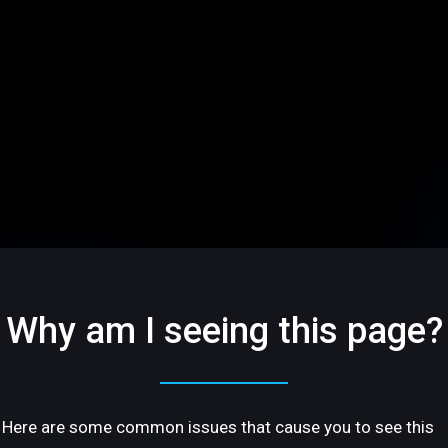
Why am I seeing this page?
Here are some common issues that cause you to see this