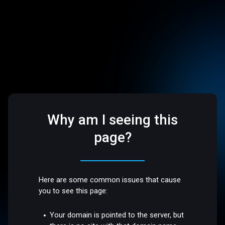
Why am I seeing this
page?
Here are some common issues that cause
you to see this page:
Your domain is pointed to the server, but