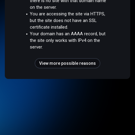
there is no site with that domain name
on the server.
You are accessing the site via HTTPS,
but the site does not have an SSL
certificate installed.
Your domain has an AAAA record, but
the site only works with IPv4 on the
server.
View more possible reasons