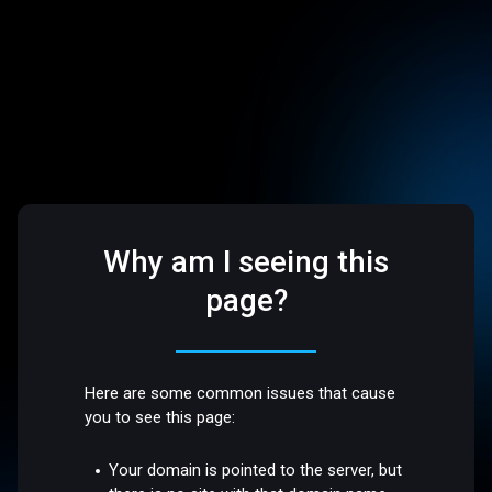
Why am I seeing this
page?
Here are some common issues that cause
you to see this page:
Your domain is pointed to the server, but