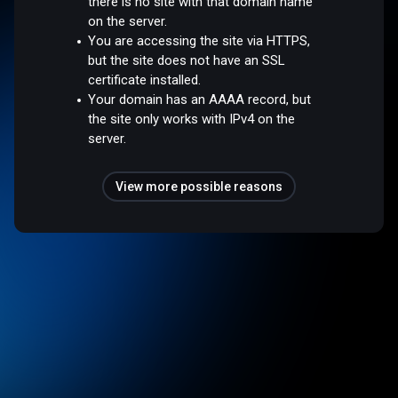
there is no site with that domain name
on the server.
You are accessing the site via HTTPS,
but the site does not have an SSL
certificate installed.
Your domain has an AAAA record, but
the site only works with IPv4 on the
server.
View more possible reasons