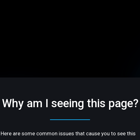
Why am I seeing this page?
Here are some common issues that cause you to see this