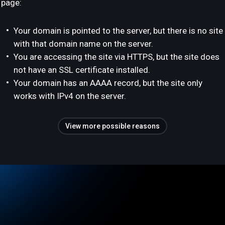
page:
Your domain is pointed to the server, but there is no site
with that domain name on the server.
You are accessing the site via HTTPS, but the site does
not have an SSL certificate installed.
Your domain has an AAAA record, but the site only
works with IPv4 on the server.
View more possible reasons