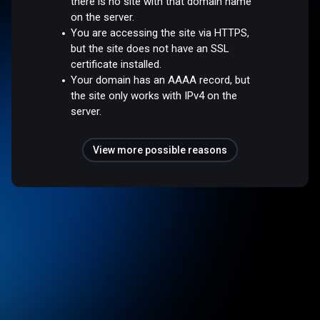
there is no site with that domain name
on the server.
You are accessing the site via HTTPS,
but the site does not have an SSL
certificate installed.
Your domain has an AAAA record, but
the site only works with IPv4 on the
server.
View more possible reasons