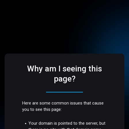
Why am I seeing this
page?
Here are some common issues that cause
you to see this page:
Your domain is pointed to the server, but