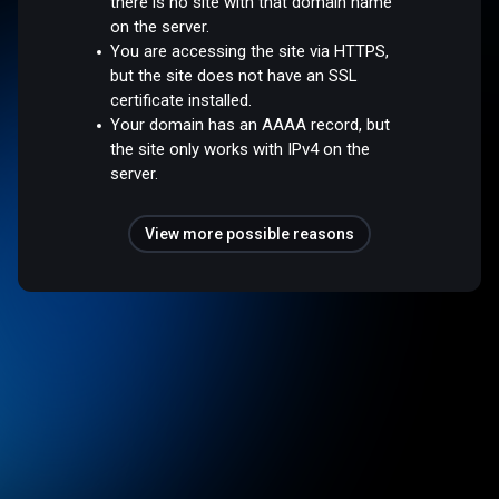
there is no site with that domain name
on the server.
You are accessing the site via HTTPS,
but the site does not have an SSL
certificate installed.
Your domain has an AAAA record, but
the site only works with IPv4 on the
server.
View more possible reasons