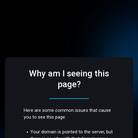
Why am I seeing this
page?
Here are some common issues that cause
you to see this page:
Your domain is pointed to the server, but