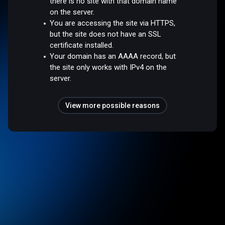
there is no site with that domain name
on the server.
You are accessing the site via HTTPS,
but the site does not have an SSL
certificate installed.
Your domain has an AAAA record, but
the site only works with IPv4 on the
server.
View more possible reasons