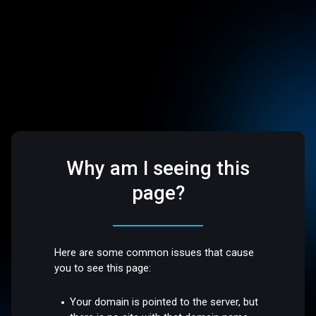
Why am I seeing this
page?
Here are some common issues that cause
you to see this page:
Your domain is pointed to the server, but