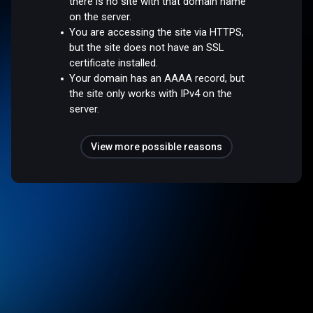
there is no site with that domain name
on the server.
You are accessing the site via HTTPS,
but the site does not have an SSL
certificate installed.
Your domain has an AAAA record, but
the site only works with IPv4 on the
server.
View more possible reasons