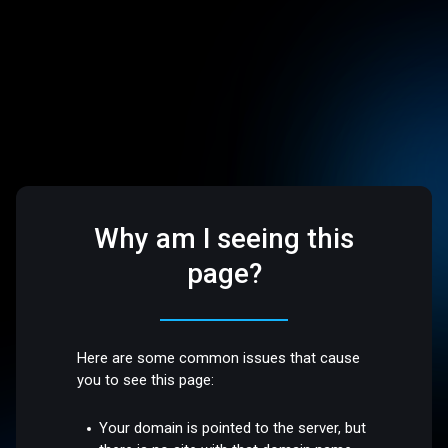
Why am I seeing this
page?
Here are some common issues that cause
you to see this page:
Your domain is pointed to the server, but