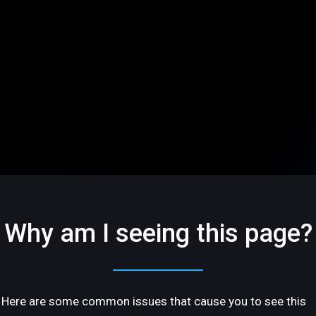
Why am I seeing this page?
Here are some common issues that cause you to see this