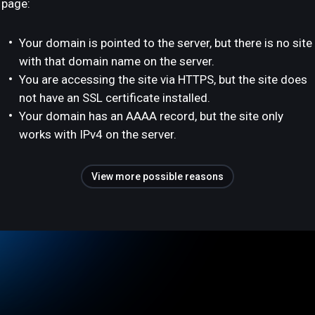
page:
Your domain is pointed to the server, but there is no site
with that domain name on the server.
You are accessing the site via HTTPS, but the site does
not have an SSL certificate installed.
Your domain has an AAAA record, but the site only
works with IPv4 on the server.
View more possible reasons