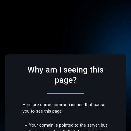
Why am I seeing this
page?
Here are some common issues that cause
you to see this page:
Your domain is pointed to the server, but