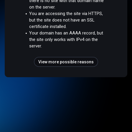
there is no site with that domain name
on the server.
You are accessing the site via HTTPS,
but the site does not have an SSL
certificate installed.
Your domain has an AAAA record, but
the site only works with IPv4 on the
server.
View more possible reasons