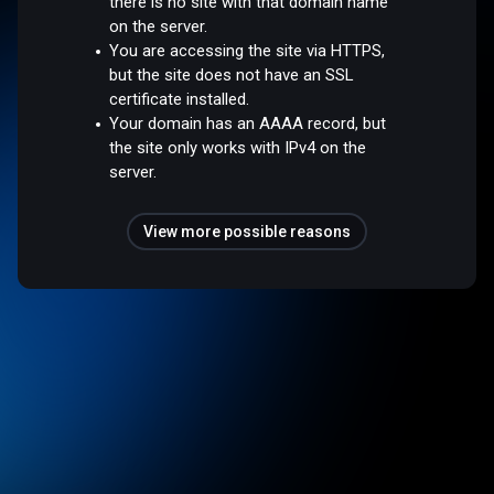
there is no site with that domain name
on the server.
You are accessing the site via HTTPS,
but the site does not have an SSL
certificate installed.
Your domain has an AAAA record, but
the site only works with IPv4 on the
server.
View more possible reasons