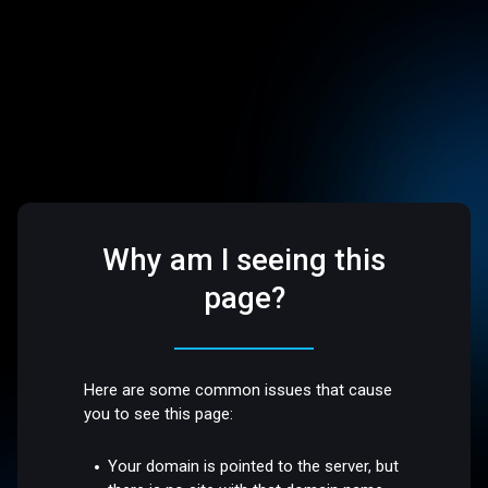
Why am I seeing this
page?
Here are some common issues that cause
you to see this page:
Your domain is pointed to the server, but