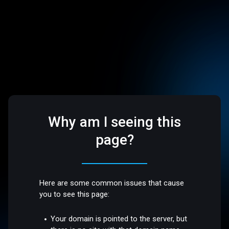
Why am I seeing this
page?
Here are some common issues that cause
you to see this page:
Your domain is pointed to the server, but