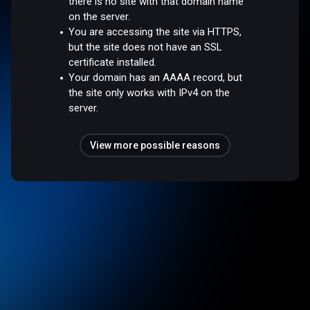
there is no site with that domain name
on the server.
You are accessing the site via HTTPS,
but the site does not have an SSL
certificate installed.
Your domain has an AAAA record, but
the site only works with IPv4 on the
server.
View more possible reasons