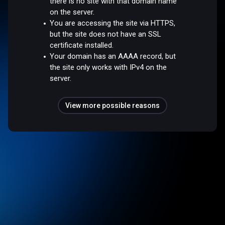
there is no site with that domain name
on the server.
You are accessing the site via HTTPS,
but the site does not have an SSL
certificate installed.
Your domain has an AAAA record, but
the site only works with IPv4 on the
server.
View more possible reasons