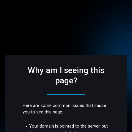
Why am I seeing this
page?
Here are some common issues that cause
you to see this page:
Your domain is pointed to the server, but