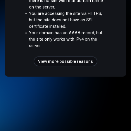
there is no site with that domain name
on the server.
You are accessing the site via HTTPS,
but the site does not have an SSL
certificate installed.
Your domain has an AAAA record, but
the site only works with IPv4 on the
server.
View more possible reasons