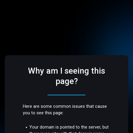
Why am I seeing this
page?
Here are some common issues that cause
you to see this page:
Your domain is pointed to the server, but