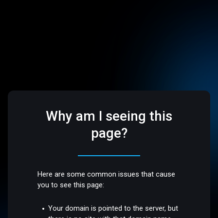
Why am I seeing this
page?
Here are some common issues that cause
you to see this page:
Your domain is pointed to the server, but