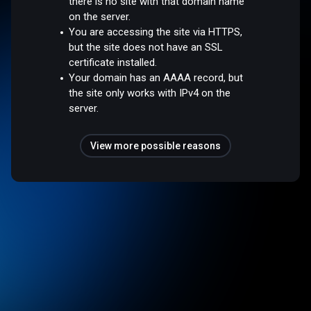
there is no site with that domain name
on the server.
You are accessing the site via HTTPS,
but the site does not have an SSL
certificate installed.
Your domain has an AAAA record, but
the site only works with IPv4 on the
server.
View more possible reasons