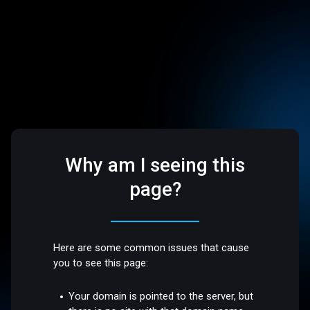
Why am I seeing this
page?
Here are some common issues that cause
you to see this page:
Your domain is pointed to the server, but