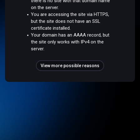
there is no site with that domain name
on the server.
You are accessing the site via HTTPS,
but the site does not have an SSL
certificate installed.
Your domain has an AAAA record, but
the site only works with IPv4 on the
server.
View more possible reasons