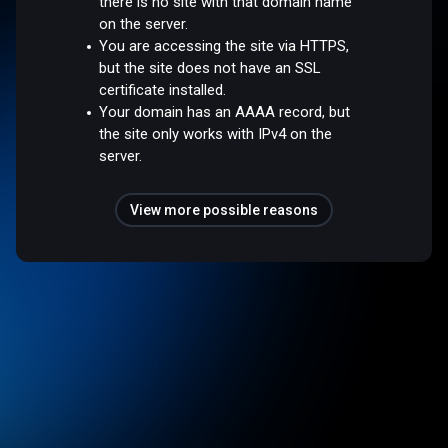
there is no site with that domain name
on the server.
You are accessing the site via HTTPS,
but the site does not have an SSL
certificate installed.
Your domain has an AAAA record, but
the site only works with IPv4 on the
server.
View more possible reasons