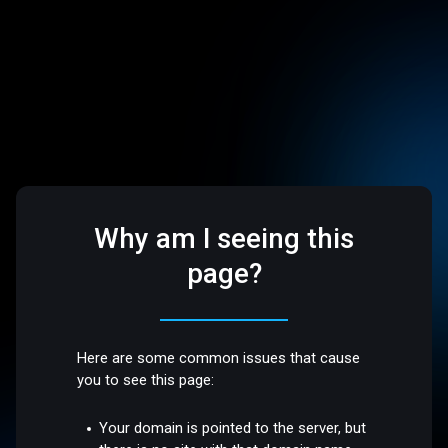
Why am I seeing this
page?
Here are some common issues that cause
you to see this page:
Your domain is pointed to the server, but