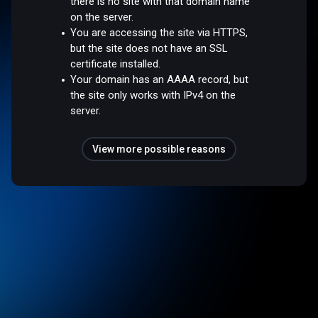
there is no site with that domain name
on the server.
You are accessing the site via HTTPS,
but the site does not have an SSL
certificate installed.
Your domain has an AAAA record, but
the site only works with IPv4 on the
server.
View more possible reasons