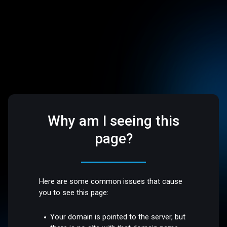
Why am I seeing this
page?
Here are some common issues that cause
you to see this page:
Your domain is pointed to the server, but