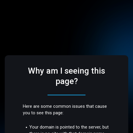
Why am I seeing this
page?
Here are some common issues that cause
you to see this page:
Your domain is pointed to the server, but