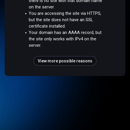
there is no site with that domain name
on the server.
You are accessing the site via HTTPS,
but the site does not have an SSL
certificate installed.
Your domain has an AAAA record, but
the site only works with IPv4 on the
server.
View more possible reasons