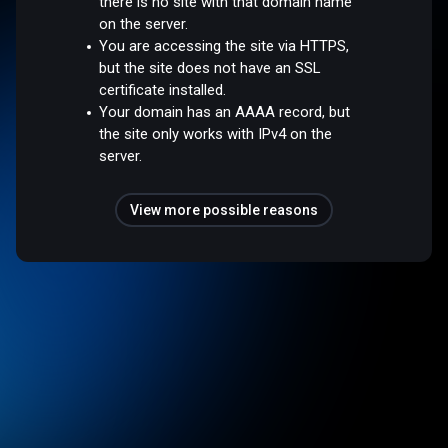
there is no site with that domain name
on the server.
You are accessing the site via HTTPS,
but the site does not have an SSL
certificate installed.
Your domain has an AAAA record, but
the site only works with IPv4 on the
server.
View more possible reasons