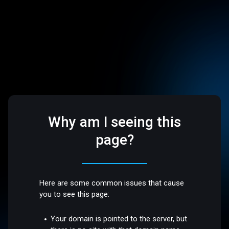
Why am I seeing this
page?
Here are some common issues that cause
you to see this page:
Your domain is pointed to the server, but