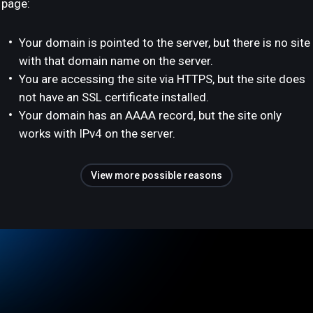
page:
Your domain is pointed to the server, but there is no site
with that domain name on the server.
You are accessing the site via HTTPS, but the site does
not have an SSL certificate installed.
Your domain has an AAAA record, but the site only
works with IPv4 on the server.
View more possible reasons