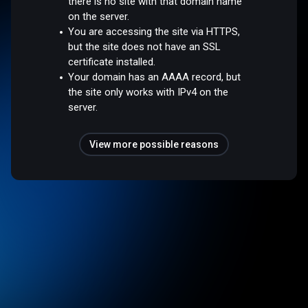
there is no site with that domain name
on the server.
You are accessing the site via HTTPS,
but the site does not have an SSL
certificate installed.
Your domain has an AAAA record, but
the site only works with IPv4 on the
server.
View more possible reasons