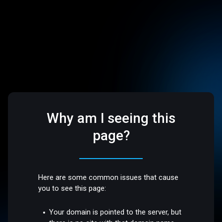
Why am I seeing this
page?
Here are some common issues that cause
you to see this page:
Your domain is pointed to the server, but