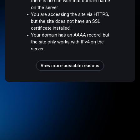
there is no site with that domain name
on the server.
You are accessing the site via HTTPS,
but the site does not have an SSL
certificate installed.
Your domain has an AAAA record, but
the site only works with IPv4 on the
server.
View more possible reasons