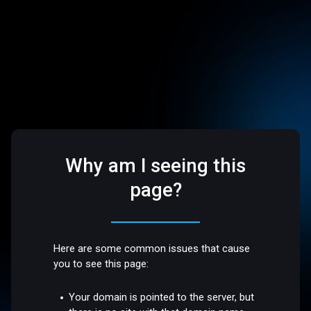
Why am I seeing this
page?
Here are some common issues that cause
you to see this page:
Your domain is pointed to the server, but