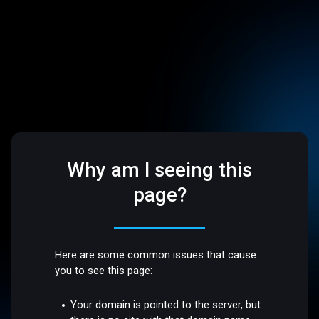
Why am I seeing this
page?
Here are some common issues that cause
you to see this page:
Your domain is pointed to the server, but