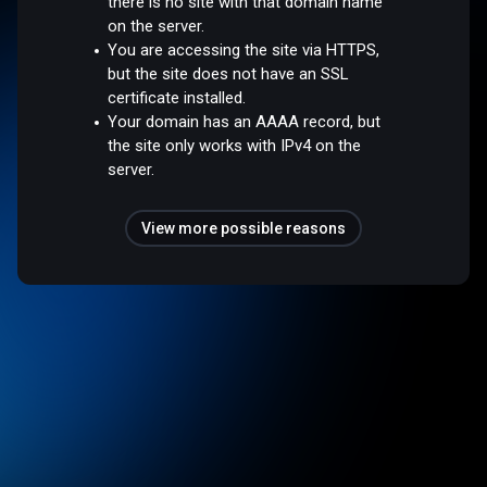
there is no site with that domain name
on the server.
You are accessing the site via HTTPS,
but the site does not have an SSL
certificate installed.
Your domain has an AAAA record, but
the site only works with IPv4 on the
server.
View more possible reasons