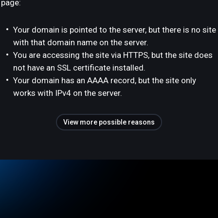
page:
Your domain is pointed to the server, but there is no site
with that domain name on the server.
You are accessing the site via HTTPS, but the site does
not have an SSL certificate installed.
Your domain has an AAAA record, but the site only
works with IPv4 on the server.
View more possible reasons