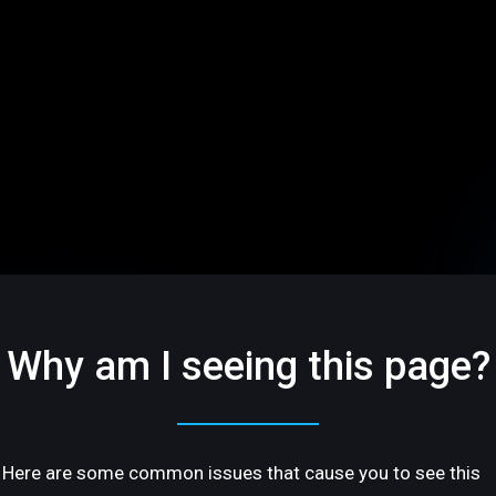
Why am I seeing this page?
Here are some common issues that cause you to see this