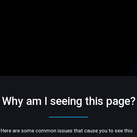
Why am I seeing this page?
Here are some common issues that cause you to see this