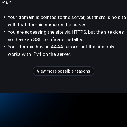
page:
Your domain is pointed to the server, but there is no site
with that domain name on the server.
You are accessing the site via HTTPS, but the site does
not have an SSL certificate installed.
Your domain has an AAAA record, but the site only
works with IPv4 on the server.
View more possible reasons