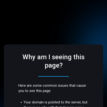
Why am I seeing this
page?
Here are some common issues that cause
you to see this page:
Your domain is pointed to the server, but