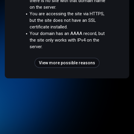
there is no site with that domain name
on the server.
You are accessing the site via HTTPS,
but the site does not have an SSL
certificate installed.
Your domain has an AAAA record, but
the site only works with IPv4 on the
server.
View more possible reasons