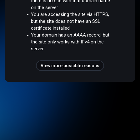
there is no site with that domain name
on the server.
You are accessing the site via HTTPS,
but the site does not have an SSL
certificate installed.
Your domain has an AAAA record, but
the site only works with IPv4 on the
server.
View more possible reasons