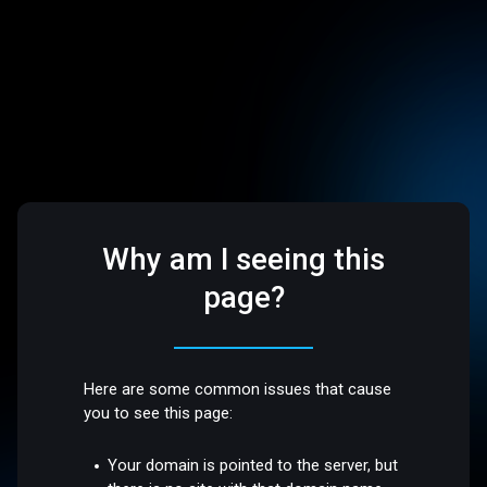
Why am I seeing this
page?
Here are some common issues that cause
you to see this page:
Your domain is pointed to the server, but