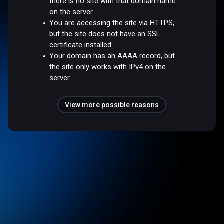
there is no site with that domain name
on the server.
You are accessing the site via HTTPS,
but the site does not have an SSL
certificate installed.
Your domain has an AAAA record, but
the site only works with IPv4 on the
server.
View more possible reasons