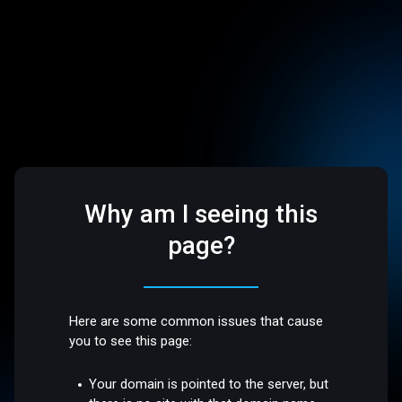
Why am I seeing this
page?
Here are some common issues that cause
you to see this page:
Your domain is pointed to the server, but