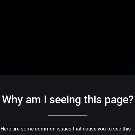
Why am I seeing this page?
Here are some common issues that cause you to see this