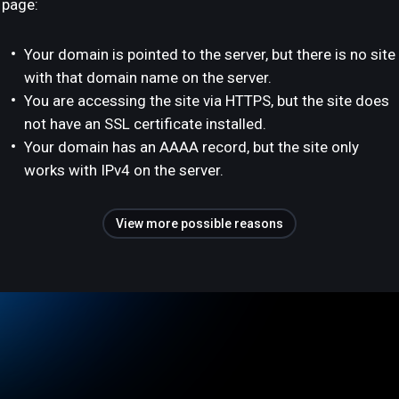
page:
Your domain is pointed to the server, but there is no site
with that domain name on the server.
You are accessing the site via HTTPS, but the site does
not have an SSL certificate installed.
Your domain has an AAAA record, but the site only
works with IPv4 on the server.
View more possible reasons