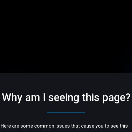
Why am I seeing this page?
Here are some common issues that cause you to see this