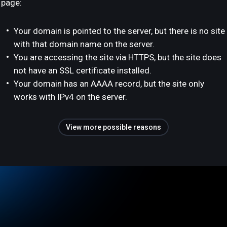
page:
Your domain is pointed to the server, but there is no site
with that domain name on the server.
You are accessing the site via HTTPS, but the site does
not have an SSL certificate installed.
Your domain has an AAAA record, but the site only
works with IPv4 on the server.
View more possible reasons