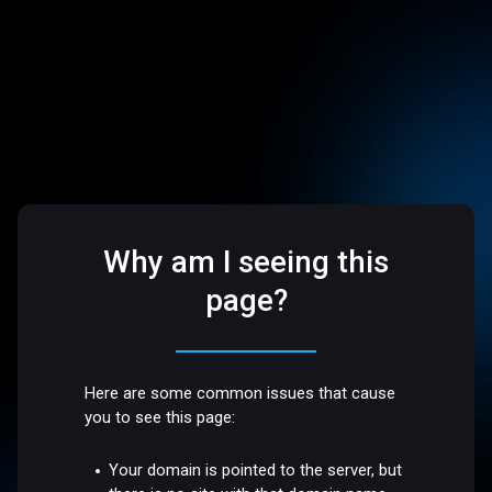
Why am I seeing this
page?
Here are some common issues that cause
you to see this page:
Your domain is pointed to the server, but