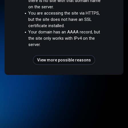
there is no site with that domain name
on the server.
You are accessing the site via HTTPS,
but the site does not have an SSL
certificate installed.
Your domain has an AAAA record, but
the site only works with IPv4 on the
server.
View more possible reasons