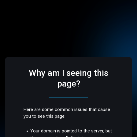
Why am I seeing this
page?
Here are some common issues that cause
you to see this page:
Your domain is pointed to the server, but