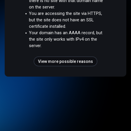
there is no site with that domain name
on the server.
You are accessing the site via HTTPS,
but the site does not have an SSL
certificate installed.
Your domain has an AAAA record, but
the site only works with IPv4 on the
server.
View more possible reasons