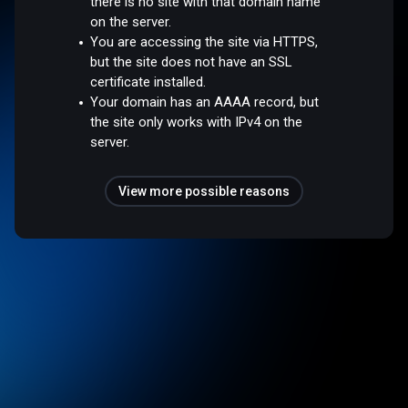
there is no site with that domain name
on the server.
You are accessing the site via HTTPS,
but the site does not have an SSL
certificate installed.
Your domain has an AAAA record, but
the site only works with IPv4 on the
server.
View more possible reasons