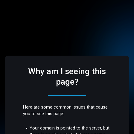
Why am I seeing this
page?
Here are some common issues that cause
you to see this page:
Your domain is pointed to the server, but