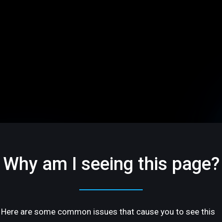
Why am I seeing this page?
Here are some common issues that cause you to see this