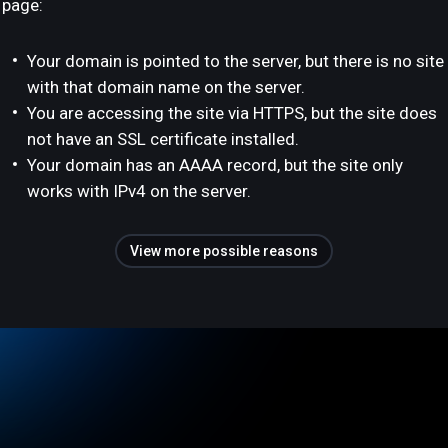
page:
Your domain is pointed to the server, but there is no site
with that domain name on the server.
You are accessing the site via HTTPS, but the site does
not have an SSL certificate installed.
Your domain has an AAAA record, but the site only
works with IPv4 on the server.
View more possible reasons