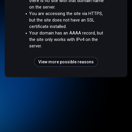
there is no site with that domain name
on the server.
You are accessing the site via HTTPS,
but the site does not have an SSL
certificate installed.
Your domain has an AAAA record, but
the site only works with IPv4 on the
server.
View more possible reasons