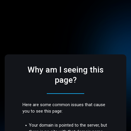
Why am I seeing this
page?
Here are some common issues that cause
you to see this page:
Your domain is pointed to the server, but