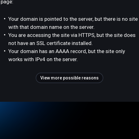
page:
Your domain is pointed to the server, but there is no site
with that domain name on the server.
You are accessing the site via HTTPS, but the site does
not have an SSL certificate installed.
Your domain has an AAAA record, but the site only
works with IPv4 on the server.
View more possible reasons