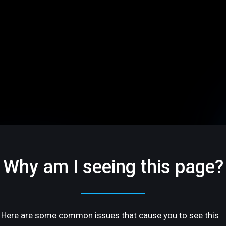
Why am I seeing this page?
Here are some common issues that cause you to see this