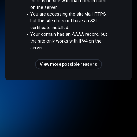
there is no site with that domain name
on the server.
You are accessing the site via HTTPS,
but the site does not have an SSL
certificate installed.
Your domain has an AAAA record, but
the site only works with IPv4 on the
server.
View more possible reasons