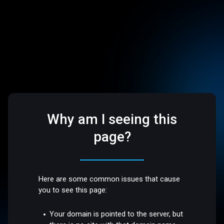
Why am I seeing this
page?
Here are some common issues that cause
you to see this page:
Your domain is pointed to the server, but