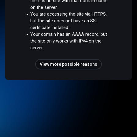
there is no site with that domain name
on the server.
You are accessing the site via HTTPS,
but the site does not have an SSL
certificate installed.
Your domain has an AAAA record, but
the site only works with IPv4 on the
server.
View more possible reasons