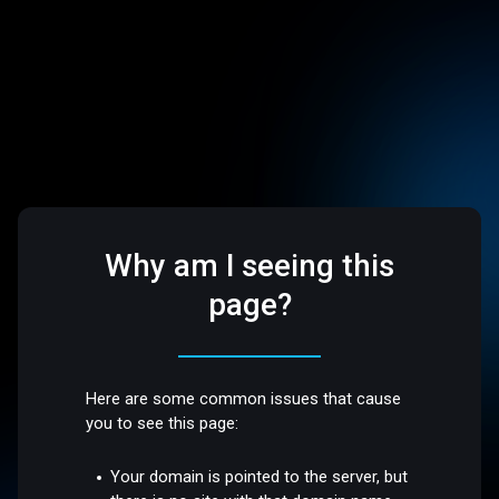
Why am I seeing this
page?
Here are some common issues that cause
you to see this page:
Your domain is pointed to the server, but