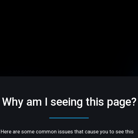
Why am I seeing this page?
Here are some common issues that cause you to see this