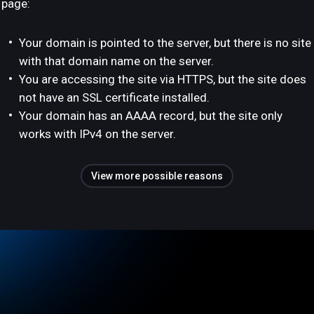
page:
Your domain is pointed to the server, but there is no site
with that domain name on the server.
You are accessing the site via HTTPS, but the site does
not have an SSL certificate installed.
Your domain has an AAAA record, but the site only
works with IPv4 on the server.
View more possible reasons