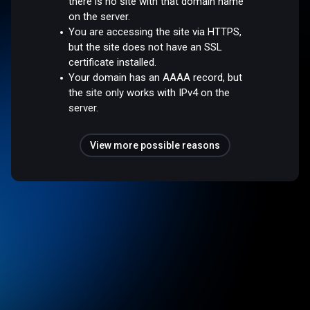
there is no site with that domain name
on the server.
You are accessing the site via HTTPS,
but the site does not have an SSL
certificate installed.
Your domain has an AAAA record, but
the site only works with IPv4 on the
server.
View more possible reasons