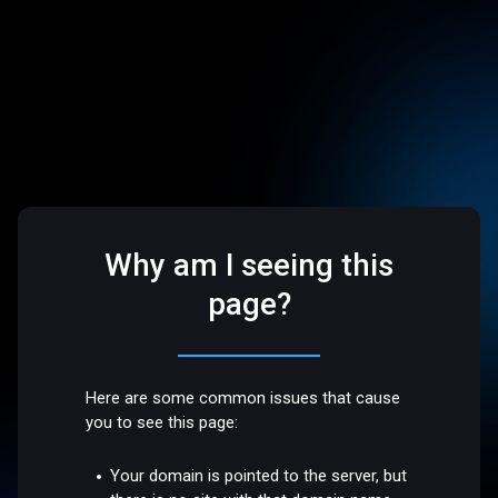
Why am I seeing this
page?
Here are some common issues that cause
you to see this page:
Your domain is pointed to the server, but