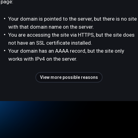
page:
Your domain is pointed to the server, but there is no site
with that domain name on the server.
You are accessing the site via HTTPS, but the site does
not have an SSL certificate installed.
Your domain has an AAAA record, but the site only
works with IPv4 on the server.
View more possible reasons