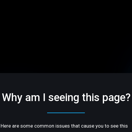
Why am I seeing this page?
Here are some common issues that cause you to see this