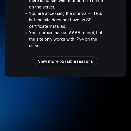
there is no site with that domain name
on the server.
You are accessing the site via HTTPS,
but the site does not have an SSL
certificate installed.
Your domain has an AAAA record, but
the site only works with IPv4 on the
server.
View more possible reasons