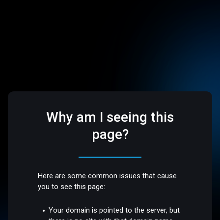
Why am I seeing this
page?
Here are some common issues that cause
you to see this page:
Your domain is pointed to the server, but