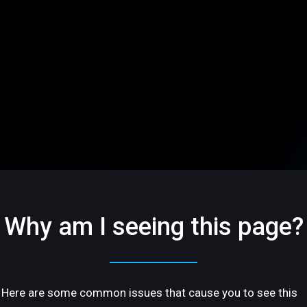
Why am I seeing this page?
Here are some common issues that cause you to see this