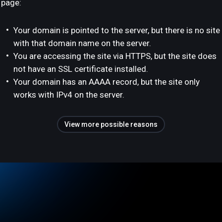
page:
Your domain is pointed to the server, but there is no site
with that domain name on the server.
You are accessing the site via HTTPS, but the site does
not have an SSL certificate installed.
Your domain has an AAAA record, but the site only
works with IPv4 on the server.
View more possible reasons